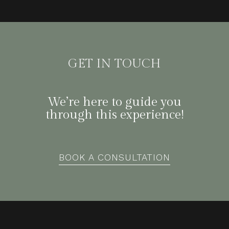
GET IN TOUCH
We’re here to guide you
through this experience!
BOOK A CONSULTATION