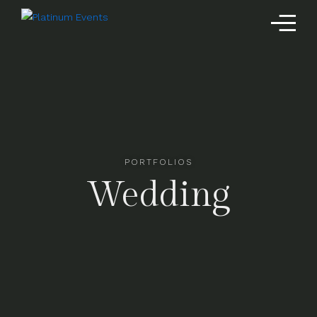
PORTFOLIOS
Wedding