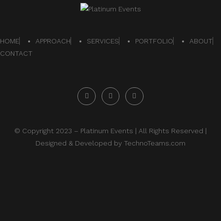
HOME
APPROACH
SERVICES
PORTFOLIO
ABOUT
CONTACT
© Copyright 2023 –
Platinum Events
| All Rights Reserved |
Designed & Developed by
TechnoTeams.com