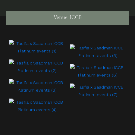
Venue: ICCB