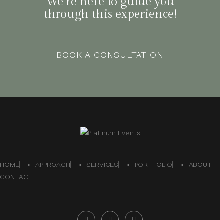
We’re here to guide you
through this experience!
BOOK A CONSULTATION
HOME
APPROACH
SERVICES
PORTFOLIO
ABOUT
CONTACT