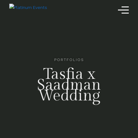
PORTFOLIOS
Tasfia x
Saadman
Wedding