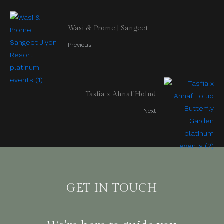
Wasi & Prome | Sangeet
Previous
Tasfia x Ahnaf Holud
Next
GET IN TOUCH